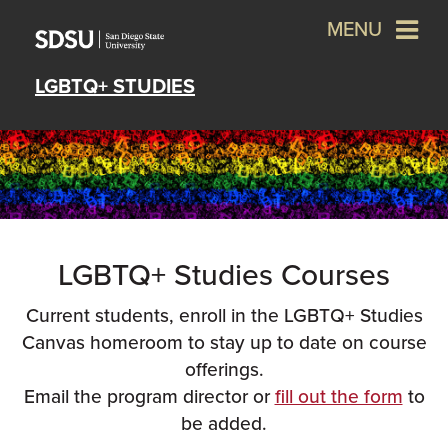
MENU
LGBTQ+ STUDIES
LGBTQ+ Studies Courses
Current students, enroll in the LGBTQ+ Studies
Canvas homeroom to stay up to date on course
offerings.
Email the program director or
fill out the form
to
be added.