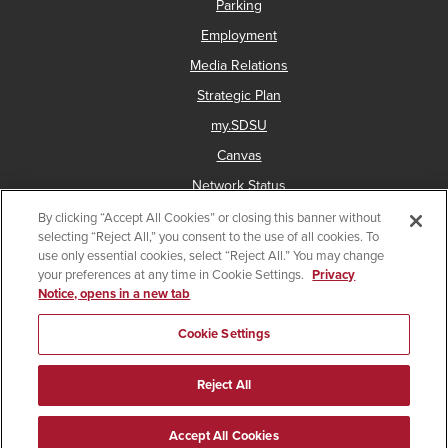
Parking
Employment
Media Relations
Strategic Plan
my.SDSU
Canvas
Network Status
By clicking “Accept All Cookies” or closing this banner without
selecting “Reject All,” you consent to the use of all cookies. To
use only essential cookies, select “Reject All.” You may change
Copyright © 2025 San Diego State University
your preferences at any time in Cookie Settings.
Privacy
Notice, opens in a new tab
Accessibility
Document Readers
Digital Privacy Statement
Institutional Disclosures
Affirming Equal Opportunity
Cookie Settings
Last Updated Apr 17, 2026
Reject All
Give
Facebook
Instagram
a
Accept All Cookies
gift