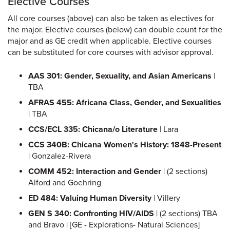
Elective Courses
All core courses (above) can also be taken as electives for
the major. Elective courses (below) can double count for the
major and as GE credit when applicable. Elective courses
can be substituted for core courses with advisor approval.
AAS 301: Gender, Sexuality, and Asian Americans
|
TBA
AFRAS 455: Africana Class, Gender, and Sexualities
| TBA
CCS/ECL 335: Chicana/o Literature
| Lara
CCS 340B: Chicana Women's History: 1848-Present
| Gonzalez-Rivera
COMM 452: Interaction and Gender
| (2 sections)
Alford and Goehring
ED 484: Valuing Human Diversity
| Villery
GEN S 340: Confronting HIV/AIDS
| (2 sections) TBA
and Bravo | [GE - Explorations- Natural Sciences]