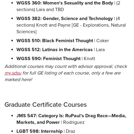
WGSS 360: Women's Sexuality and the Body
| (2
sections) Lara and TBD
WGSS 382: Gender, Science and Technology
| (4
sections) Knott and Payne [GE - Explorations, Natural
Sciences]
WGSS 510: Black Feminist Thought
| Coker
WGSS 512: Latinas in the Americas
| Lara
WGSS 590: Feminist Thought
| Knott
Additional courses may count with advisor approval; check
my.sdsu
for full GE listing of each course, only a few are
marked here!
Graduate Certificate Courses
JMS 547: Category Is: RuPaul’s Drag Race—Media,
Markets, and Power
| Rodriguez
LGBT 598: Internship
| Draz