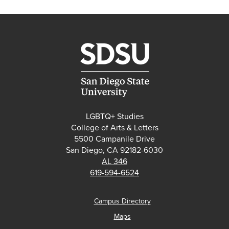
LGBTQ+ Studies
College of Arts & Letters
5500 Campanile Drive
San Diego, CA 92182-6030
AL 346
619-594-6524
Campus Directory
Maps