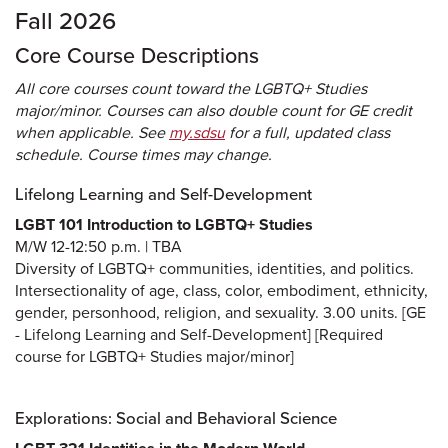
Fall 2026
Core Course Descriptions
All core courses count toward the LGBTQ+ Studies
major/minor. Courses can also double count for GE credit
when applicable. See
my.sdsu
for a full, updated class
schedule. Course times may change.
Lifelong Learning and Self-Development
LGBT 101 Introduction to LGBTQ+ Studies
M/W 12-12:50 p.m. | TBA
Diversity of LGBTQ+ communities, identities, and politics.
Intersectionality of age, class, color, embodiment, ethnicity,
gender, personhood, religion, and sexuality. 3.00 units. [GE
- Lifelong Learning and Self-Development] [Required
course for LGBTQ+ Studies major/minor]
Explorations: Social and Behavioral Science