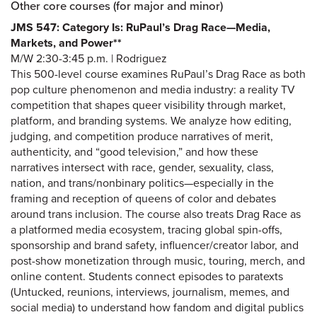
Other core courses (for major and minor)
JMS 547: Category Is: RuPaul’s Drag Race—Media,
Markets, and Power**
M/W 2:30-3:45 p.m. | Rodriguez
This 500-level course examines RuPaul’s Drag Race as both
pop culture phenomenon and media industry: a reality TV
competition that shapes queer visibility through market,
platform, and branding systems. We analyze how editing,
judging, and competition produce narratives of merit,
authenticity, and “good television,” and how these
narratives intersect with race, gender, sexuality, class,
nation, and trans/nonbinary politics—especially in the
framing and reception of queens of color and debates
around trans inclusion. The course also treats Drag Race as
a platformed media ecosystem, tracing global spin-offs,
sponsorship and brand safety, influencer/creator labor, and
post-show monetization through music, touring, merch, and
online content. Students connect episodes to paratexts
(Untucked, reunions, interviews, journalism, memes, and
social media) to understand how fandom and digital publics