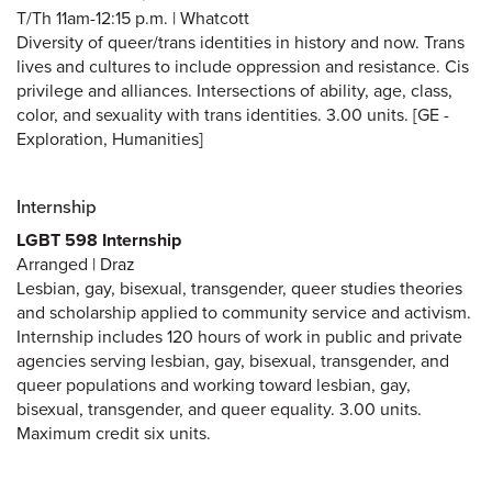
T/Th 11am-12:15 p.m. | Whatcott
Diversity of queer/trans identities in history and now. Trans
lives and cultures to include oppression and resistance. Cis
privilege and alliances. Intersections of ability, age, class,
color, and sexuality with trans identities. 3.00 units. [GE -
Exploration, Humanities]
Internship
LGBT 598 Internship
Arranged | Draz
Lesbian, gay, bisexual, transgender, queer studies theories
and scholarship applied to community service and activism.
Internship includes 120 hours of work in public and private
agencies serving lesbian, gay, bisexual, transgender, and
queer populations and working toward lesbian, gay,
bisexual, transgender, and queer equality. 3.00 units.
Maximum credit six units.