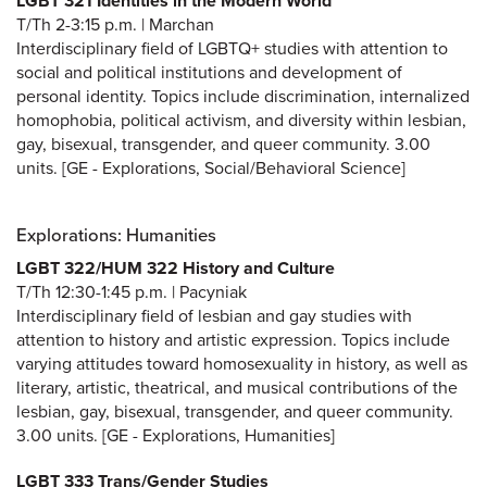
LGBT 321 Identities in the Modern World
T/Th 2-3:15 p.m. | Marchan
Interdisciplinary field of LGBTQ+ studies with attention to
social and political institutions and development of
personal identity. Topics include discrimination, internalized
homophobia, political activism, and diversity within lesbian,
gay, bisexual, transgender, and queer community. 3.00
units. [GE - Explorations, Social/Behavioral Science]
Explorations: Humanities
LGBT 322/HUM 322 History and Culture
T/Th 12:30-1:45 p.m. | Pacyniak
Interdisciplinary field of lesbian and gay studies with
attention to history and artistic expression. Topics include
varying attitudes toward homosexuality in history, as well as
literary, artistic, theatrical, and musical contributions of the
lesbian, gay, bisexual, transgender, and queer community.
3.00 units. [GE - Explorations, Humanities]
LGBT 333 Trans/Gender Studies