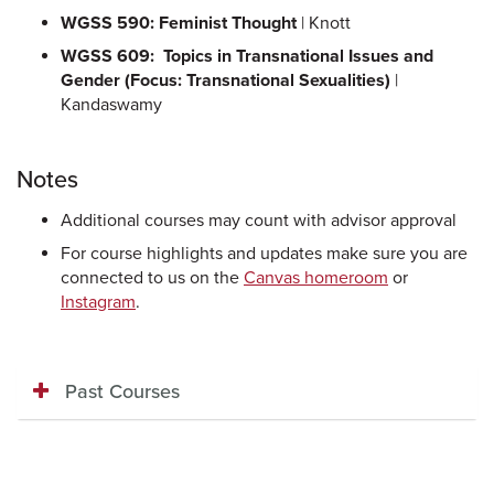
WGSS 590: Feminist Thought
| Knott
WGSS 609: Topics in Transnational Issues and
Gender (Focus: Transnational Sexualities)
|
Kandaswamy
Notes
Additional courses may count with advisor approval
For course highlights and updates make sure you are
connected to us on the
Canvas homeroom
or
Instagram
.
Past Courses