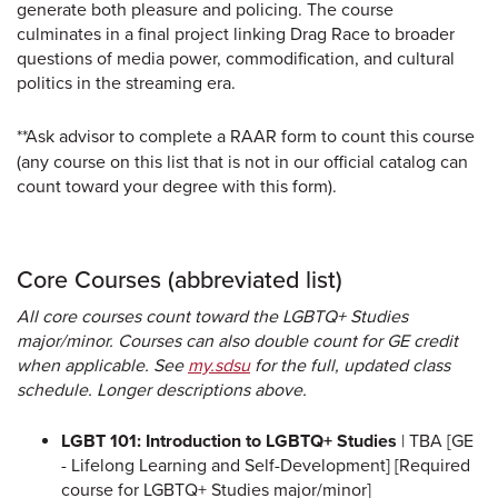
generate both pleasure and policing. The course
culminates in a final project linking Drag Race to broader
questions of media power, commodification, and cultural
politics in the streaming era.
**Ask advisor to complete a RAAR form to count this course
(any course on this list that is not in our official catalog can
count toward your degree with this form).
Core Courses (abbreviated list)
All core courses count toward the LGBTQ+ Studies
major/minor. Courses can also double count for GE credit
when applicable. See
my.sdsu
for the full, updated class
schedule. Longer descriptions above.
LGBT 101: Introduction to LGBTQ+ Studies
| TBA [GE
- Lifelong Learning and Self-Development] [Required
course for LGBTQ+ Studies major/minor]