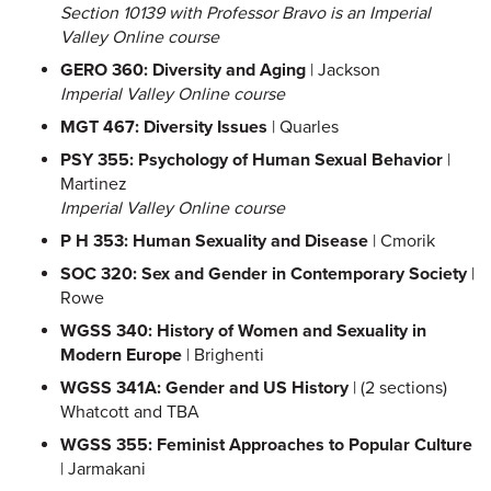
Section 10139 with Professor Bravo is an Imperial
Valley Online course
GERO 360: Diversity and Aging
| Jackson
Imperial Valley Online course
MGT 467: Diversity Issues
| Quarles
PSY 355: Psychology of Human Sexual Behavior
|
Martinez
Imperial Valley Online course
P H 353: Human Sexuality and Disease
| Cmorik
SOC 320: Sex and Gender in Contemporary Society
|
Rowe
WGSS 340: History of Women and Sexuality in
Modern Europe
| Brighenti
WGSS 341A: Gender and US History
| (2 sections)
Whatcott and TBA
WGSS 355: Feminist Approaches to Popular Culture
| Jarmakani