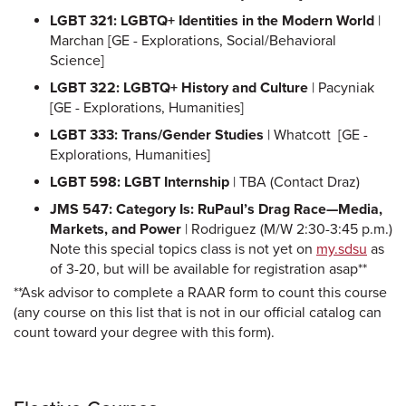
LGBT 321: LGBTQ+ Identities in the Modern World
|
Marchan [GE - Explorations, Social/Behavioral
Science]
LGBT 322: LGBTQ+ History and Culture
| Pacyniak
[GE - Explorations, Humanities]
LGBT 333: Trans/Gender Studies
| Whatcott [GE -
Explorations, Humanities]
LGBT 598: LGBT Internship
| TBA (Contact Draz)
JMS 547: Category Is: RuPaul’s Drag Race—Media,
Markets, and Power
| Rodriguez (M/W 2:30-3:45 p.m.)
Note this special topics class is not yet on
my.sdsu
as
of 3-20, but will be available for registration asap**
**Ask advisor to complete a RAAR form to count this course
(any course on this list that is not in our official catalog can
count toward your degree with this form).