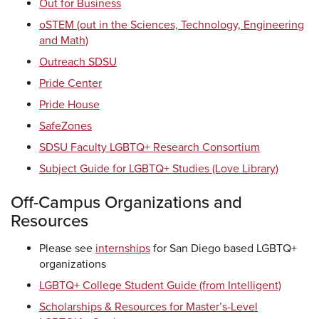
Out for Business
oSTEM (out in the Sciences, Technology, Engineering
and Math)
Outreach SDSU
Pride Center
Pride House
SafeZones
SDSU Faculty LGBTQ+ Research Consortium
Subject Guide for LGBTQ+ Studies (Love Library)
Off-Campus Organizations and
Resources
Please see
internships
for San Diego based LGBTQ+
organizations
LGBTQ+ College Student Guide (from Intelligent)
Scholarships & Resources for Master’s-Level