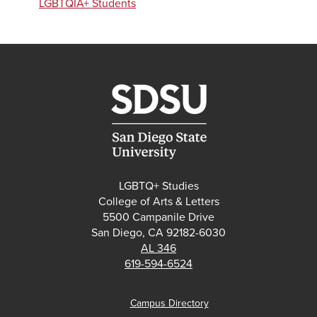
LGBTQIA+ Students
LGBTQ+ Studies
College of Arts & Letters
5500 Campanile Drive
San Diego, CA 92182-6030
AL 346
619-594-6524
Campus Directory