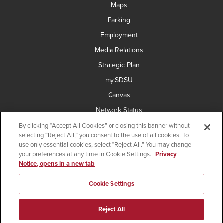
Maps
Parking
Employment
Media Relations
Strategic Plan
my.SDSU
Canvas
Network Status
By clicking “Accept All Cookies” or closing this banner without
selecting “Reject All,” you consent to the use of all cookies. To
use only essential cookies, select “Reject All.” You may change
Copyright © 2025 San Diego State University
your preferences at any time in Cookie Settings.
Privacy
Notice, opens in a new tab
Accessibility
Document Readers
Digital Privacy Statement
Institutional Disclosures
Affirming Equal Opportunity
Cookie Settings
Last Updated Sep 10, 2024
Reject All
Give
Facebook
Instagram