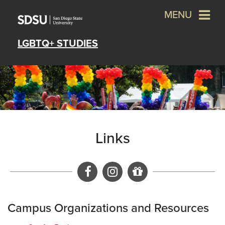
MENU
LGBTQ+ STUDIES
Links
Facebook
Instagram
Give a gift to 
Campus Organizations and Resources